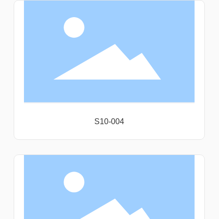
S10-004