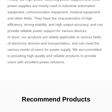
power supplies are mainly used in industrial automation
equipment, communication equipment, medical equipment,
and other fields. They have the characteristics of high
efficiency, strong stability, and high output accuracy, and can
provide reliable power support for various devices.
In short, our products are widely applicable to various fields
of electronic devices and transportation, and can meet the
various needs of users for power supply. We are committed
to providing high-quality and reliable products to provide
users with excellent power solutions.
Recommend Products