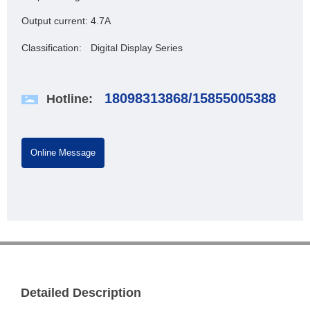
Output current:
4.7A
Classification:
Digital Display Series
18098313868
/
15855005388
Hotline:
Online Message
Detailed Description