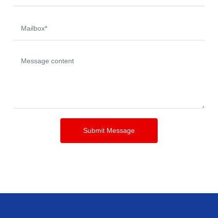
Submit Message