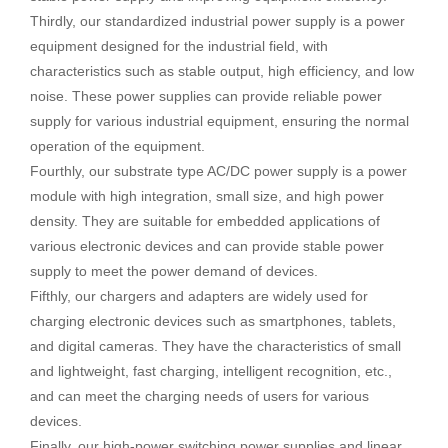
Thirdly, our standardized industrial power supply is a power
equipment designed for the industrial field, with
characteristics such as stable output, high efficiency, and low
noise. These power supplies can provide reliable power
supply for various industrial equipment, ensuring the normal
operation of the equipment.
Fourthly, our substrate type AC/DC power supply is a power
module with high integration, small size, and high power
density. They are suitable for embedded applications of
various electronic devices and can provide stable power
supply to meet the power demand of devices.
Fifthly, our chargers and adapters are widely used for
charging electronic devices such as smartphones, tablets,
and digital cameras. They have the characteristics of small
and lightweight, fast charging, intelligent recognition, etc.,
and can meet the charging needs of users for various
devices.
Finally, our high-power switching power supplies and linear