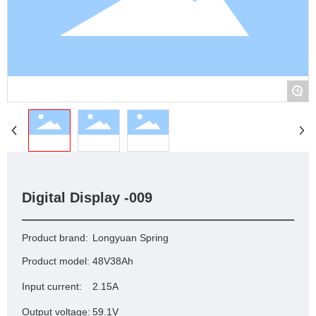
+
Digital Display -009
Product brand:
Longyuan Spring
Product model:
48V38Ah
Input current:
2.15A
Output voltage:
59.1V