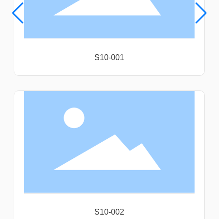
S10-001
S10-002