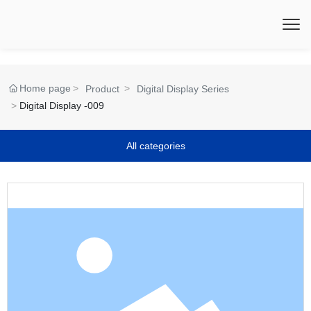
Home page
Product
Digital Display Series
Digital Display -009
All categories