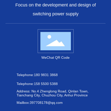
Focus on the development and design of
switching power supply
WeChat QR Code
Telephone:
180 9831 3868
Telephone:
158 5500 5388
Address: No.4 Zhenglong Road, Qinlan Town,
Tianchang City, Chuzhou City, Anhui Province
Mailbox:
397708178@qq.com