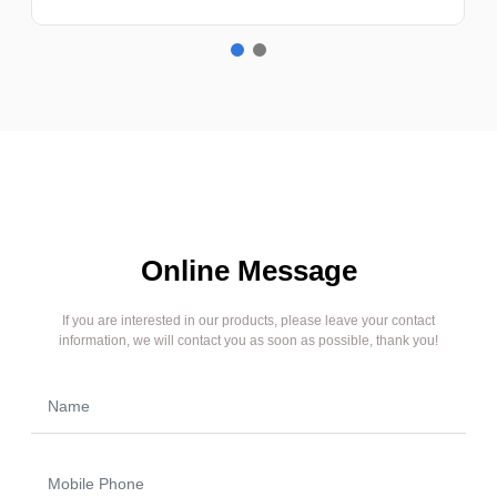
Online Message
If you are interested in our products, please leave your contact
information, we will contact you as soon as possible, thank you!