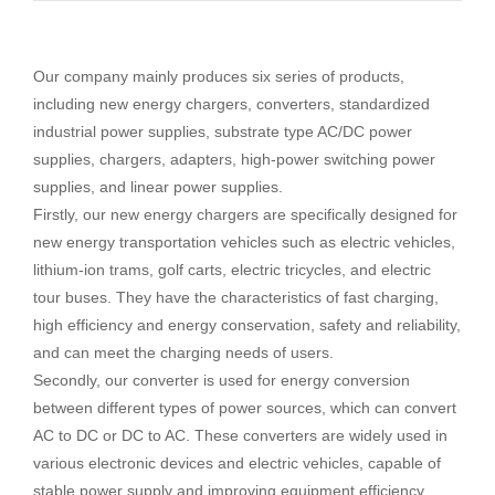
Our company mainly produces six series of products,
including new energy chargers, converters, standardized
industrial power supplies, substrate type AC/DC power
supplies, chargers, adapters, high-power switching power
supplies, and linear power supplies.
Firstly, our new energy chargers are specifically designed for
new energy transportation vehicles such as electric vehicles,
lithium-ion trams, golf carts, electric tricycles, and electric
tour buses. They have the characteristics of fast charging,
high efficiency and energy conservation, safety and reliability,
and can meet the charging needs of users.
Secondly, our converter is used for energy conversion
between different types of power sources, which can convert
AC to DC or DC to AC. These converters are widely used in
various electronic devices and electric vehicles, capable of
stable power supply and improving equipment efficiency.